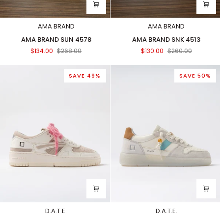
AMA BRAND
AMA BRAND
AMA
AMA
AMA BRAND SUN 4578
AMA BRAND SNK 4513
BRAND
BRAND
$134.00
$268.00
$130.00
$260.00
SUN
SNK
4578
4513
SAVE 49%
SAVE 50%
D.A.T.E.
D.A.T.E.
TORNEO
COURT