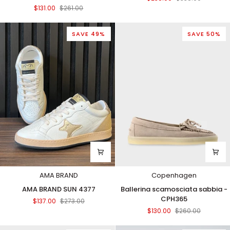
barca
Thunder
$131.00
$261.00
marrone/crema
WHI-
-
BLACK
CPH160
SAVE 49%
SAVE 50%
AMA BRAND
Copenhagen
AMA
Ballerina
AMA BRAND SUN 4377
Ballerina scamosciata sabbia -
BRAND
scamosciata
CPH365
$137.00
$273.00
SUN
sabbia
$130.00
$260.00
4377
-
CPH365