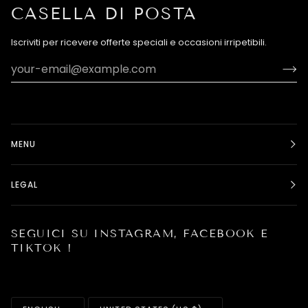
CASELLA DI POSTA
Iscriviti per ricevere offerte speciali e occasioni irripetibili.
MENU
LEGAL
SEGUICI SU INSTAGRAM, FACEBOOK E
TIKTOK !
LANGUAGE
CURRENCY