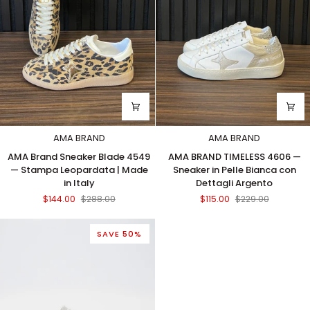
in
Italy
AMA BRAND
AMA BRAND
AMA
AMA
AMA Brand Sneaker Blade 4549
AMA BRAND TIMELESS 4606 —
Brand
BRAND
— Stampa Leopardata | Made
Sneaker in Pelle Bianca con
Sneaker
TIMELESS
in Italy
Dettagli Argento
Blade
4606
$144.00
$288.00
$115.00
$229.00
4549
—
—
Sneaker
Stampa
in
SAVE 50%
Leopardata
Pelle
|
Bianca
Made
con
in
Dettagli
Italy
Argento