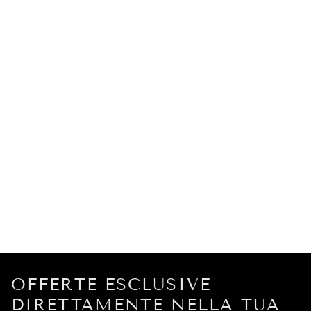
OFFERTE ESCLUSIVE
DIRETTAMENTE NELLA TUA