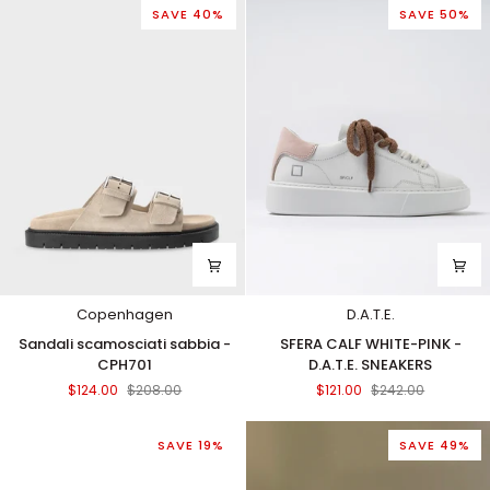
SAVE 40%
SAVE 50%
Copenhagen
D.A.T.E.
Sandali
SFERA
Sandali scamosciati sabbia -
SFERA CALF WHITE-PINK -
scamosciati
CALF
CPH701
D.A.T.E. SNEAKERS
sabbia
WHITE-
$124.00
$208.00
$121.00
$242.00
-
PINK
CPH701
-
D.A.T.E.
SAVE 19%
SAVE 49%
SNEAKERS