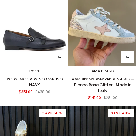
Rossi
AMA BRAND
ROSSI
AMA
ROSSI MOCASSINO CARUSO
AMA Brand Sneaker Sun 4566 —
MOCASSINO
Brand
NAVY
Bianco Rosa Glitter | Made in
CARUSO
Sneaker
Italy
$351.00
$438.00
NAVY
Sun
$141.00
$281.00
4566
—
Bianco
SAVE 50%
SAVE 49%
Rosa
Glitter
|
Made