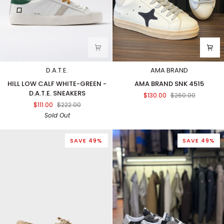
D.A.T.E.
AMA BRAND
HILL
AMA
HILL LOW CALF WHITE-GREEN -
AMA BRAND SNK 4515
LOW
BRAND
D.A.T.E. SNEAKERS
$130.00
$260.00
CALF
SNK
$111.00
$222.00
WHITE-
4515
Sold Out
GREEN
-
D.A.T.E.
SAVE 49%
SAVE 49%
SNEAKERS