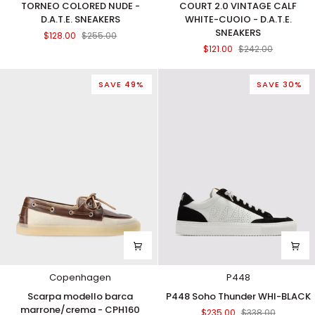
TORNEO COLORED NUDE -
COURT 2.0 VINTAGE CALF
COLORED
2.0
D.A.T.E. SNEAKERS
WHITE-CUOIO - D.A.T.E.
NUDE
VINTAGE
SNEAKERS
$128.00
$255.00
-
CALF
$121.00
$242.00
D.A.T.E.
WHITE-
SNEAKERS
CUOIO
-
SAVE 49%
SAVE 30%
D.A.T.E.
SNEAKERS
Copenhagen
P448
Scarpa
P448
Scarpa modello barca
P448 Soho Thunder WHI-BLACK
modello
Soho
marrone/crema - CPH160
$235.00
$338.00