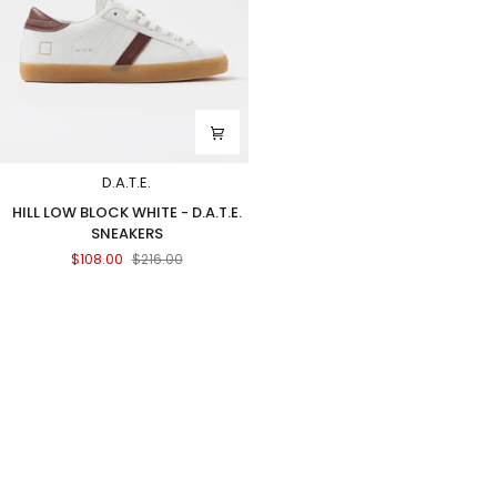
D.A.T.E.
HILL
HILL LOW BLOCK WHITE - D.A.T.E.
LOW
SNEAKERS
BLOCK
$108.00
$216.00
WHITE
-
D.A.T.E.
SNEAKERS