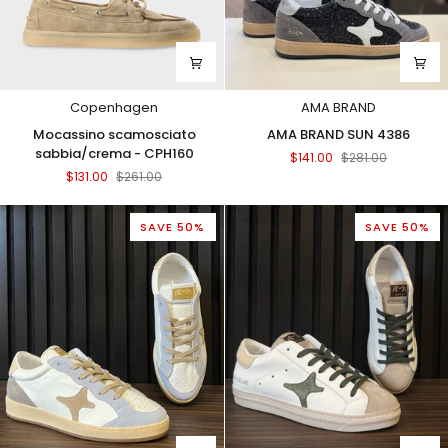
Copenhagen
AMA BRAND
Mocassino
AMA
Mocassino scamosciato
AMA BRAND SUN 4386
scamosciato
BRAND
sabbia/crema - CPH160
$141.00
$281.00
sabbia/crema
SUN
$131.00
$261.00
-
4386
CPH160
SAVE 50%
SAVE 50%