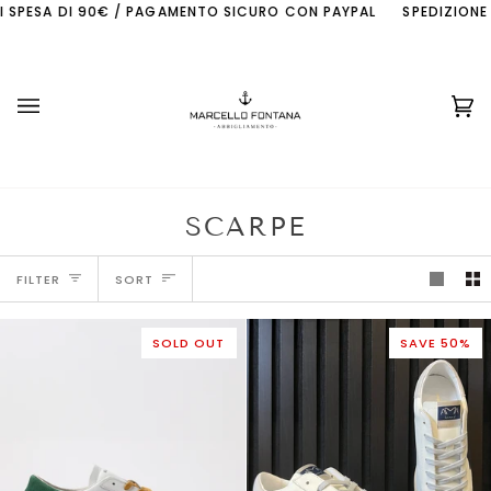
Skip
ESA DI 90€ / PAGAMENTO SICURO CON PAYPAL
SPEDIZIONE GRATI
to
content
Ca
(0
SCARPE
SORT
FILTER
SORT
SOLD OUT
SAVE 50%