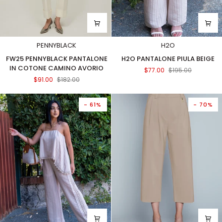
PENNYBLACK
H2O
FW25
H2O
FW25 PENNYBLACK PANTALONE
H2O PANTALONE PIULA BEIGE
PENNYBLACK
PANTALONE
IN COTONE CAMINO AVORIO
$77.00
$195.00
PANTALONE
PIULA
$91.00
$182.00
IN
BEIGE
COTONE
CAMINO
- 61%
- 70%
AVORIO