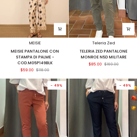
MEISIE
Teleria Zed
MEISIE
TELERIA
MEISIE PANTALONE CON
TELERIA ZED PANTALONE
PANTALONE
ZED
STAMPA DI PALME -
MONROE N5D MILITARE
CON
PANTALONE
COD.M05P149BLK
$85.00
$169.00
STAMPA
MONROE
$59.00
$118.00
DI
N5D
PALME
MILITARE
-
- 49%
- 49%
COD.M05P149BLK