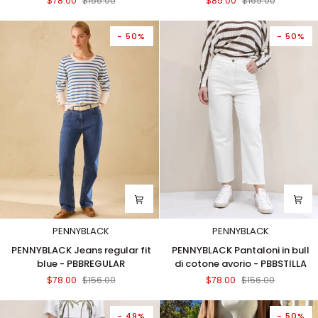
$78.00
$156.00
$85.00
$169.00
raso
tessuto
verde
sablé
fantasia
avorio
- 50%
- 50%
zebra
-
-
PBPPITTURA
PBPFINANZA
PENNYBLACK
PENNYBLACK
PENNYBLACK
PENNYBLACK
PENNYBLACK Jeans regular fit
PENNYBLACK Pantaloni in bull
Jeans
Pantaloni
blue - PBBREGULAR
di cotone avorio - PBBSTILLA
regular
in
$78.00
$156.00
$78.00
$156.00
fit
bull
blue
di
-
cotone
- 49%
- 50%