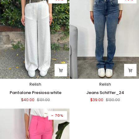
Relish
Relish
Pantalone
Jeans
Pantalone Presiosa white
Jeans Schiffer_24
Presiosa
Schiffer_24
$40.00
$131.00
$39.00
$130.00
white
- 70%