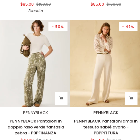
ampi
ampi
$85.00
$169.00
$85.00
$169.00
in
in
Esaurito
gabardine
twill
tabacco
fluido
-
beige
- 50%
- 49%
PBBBIADA
-
PBBUTILITA
PENNYBLACK
PENNYBLACK
PENNYBLACK
PENNYBLACK
PENNYBLACK Pantaloni in
PENNYBLACK Pantaloni ampi in
Pantaloni
Pantaloni
doppio raso verde fantasia
tessuto sablé avorio -
in
ampi
zebra - PBPFINANZA
PBPPITTURA
doppio
in