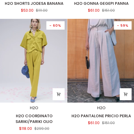
H2O
H2O
H2O SHORTS JODESA BANANA
H2O GONNA GEGEPI PANNA
SHORTS
GONNA
$53.00
$111.00
$61.00
$151.00
JODESA
GEGEPI
BANANA
PANNA
- 60%
- 59%
H2O
H2O
H2O
H2O
H2O COORDINATO
H2O PANTALONE PRICIO PERLA
COORDINATO
PANTALONE
SARIKI/PARIKI OLIO
$61.00
$151.00
SARIKI/PARIKI
PRICIO
$118.00
$299.00
OLIO
PERLA