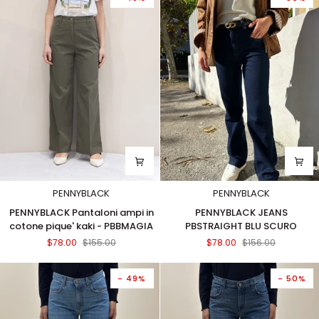
PBBREGULAR
avorio
-
PBBSTILLA
PENNYBLACK
PENNYBLACK
PENNYBLACK
PENNYBLACK
PENNYBLACK Pantaloni ampi in
PENNYBLACK JEANS
Pantaloni
JEANS
cotone pique' kaki - PBBMAGIA
PBSTRAIGHT BLU SCURO
ampi
PBSTRAIGHT
$78.00
$155.00
$78.00
$156.00
in
BLU
cotone
SCURO
pique'
- 49%
- 50%
kaki
-
PBBMAGIA