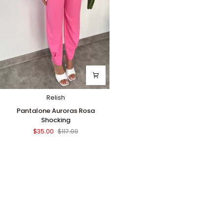
Relish
Pantalone
Pantalone Auroras Rosa
Auroras
Shocking
Rosa
$35.00
$117.00
Shocking