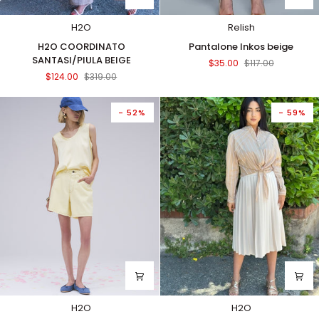
H2O
Relish
H2O
Pantalone
H2O COORDINATO
Pantalone Inkos beige
COORDINATO
Inkos
SANTASI/PIULA BEIGE
$35.00
$117.00
SANTASI/PIULA
beige
$124.00
$319.00
BEIGE
- 52%
- 59%
H2O
H2O