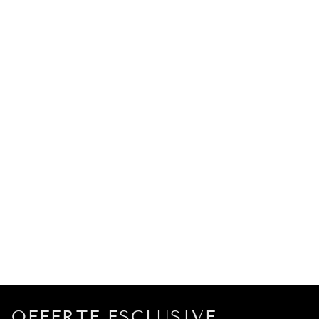
OFFERTE ESCLUSIVE