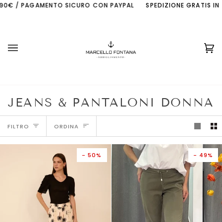
Salta
GAMENTO SICURO CON PAYPAL
SPEDIZIONE GRATIS IN TUTTA ITA
al
contenuto
Ca
(0
JEANS & PANTALONI DONNA
ORDINA
FILTRO
ORDINA
- 50%
- 49%