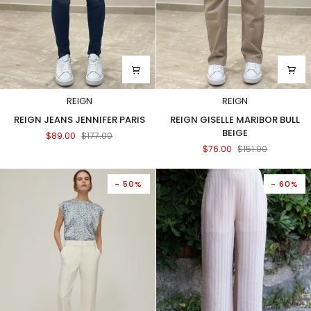
REIGN
REIGN
REIGN
REIGN
REIGN JEANS JENNIFER PARIS
REIGN GISELLE MARIBOR BULL
JEANS
GISELLE
BEIGE
$89.00
$177.00
JENNIFER
MARIBOR
$76.00
$151.00
PARIS
BULL
BEIGE
- 50%
- 60%