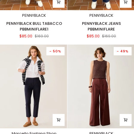
PENNYBLACK
PENNYBLACK
PENNYBLACK
PENNYBLACK
PENNYBLACK BULL TABACCO
PENNYBLACK JEANS
BULL
JEANS
PBBMINIFLARE1
PBBMINIFLARE
TABACCO
PBBMINIFLARE
$85.00
$169.00
$85.00
$169.00
PBBMINIFLARE1
- 50%
- 49%
Marcello Fontana Shop
PENNYBLACK