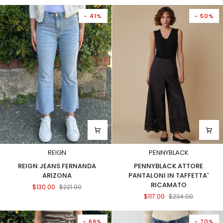
- 41%
- 50%
REIGN
PENNYBLACK
REIGN
PENNYBLACK
REIGN JEANS FERNANDA
PENNYBLACK ATTORE
JEANS
ATTORE
ARIZONA
PANTALONI IN TAFFETTA'
FERNANDA
PANTALONI
RICAMATO
$130.00
$221.00
ARIZONA
IN
$117.00
$234.00
TAFFETTA'
RICAMATO
- 69%
- 70%