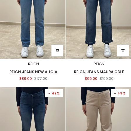
REIGN
REIGN
REIGN
REIGN
REIGN JEANS NEW ALICIA
REIGN JEANS MAURA ODLE
JEANS
JEANS
$89.00
$177.00
$95.00
$190.00
NEW
MAURA
ALICIA
ODLE
- 49%
- 49%