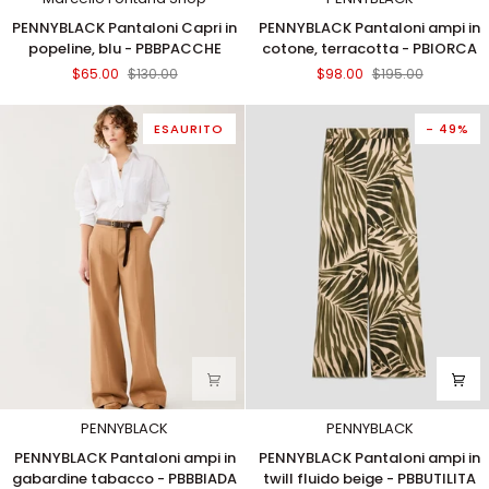
PENNYBLACK
PENNYBLACK
PENNYBLACK Pantaloni Capri in
PENNYBLACK Pantaloni ampi in
Pantaloni
Pantaloni
popeline, blu - PBBPACCHE
cotone, terracotta - PBIORCA
Capri
ampi
$65.00
$130.00
$98.00
$195.00
in
in
popeline,
cotone,
blu
terracotta
ESAURITO
- 49%
-
-
PBBPACCHE
PBIORCA
PENNYBLACK
PENNYBLACK
PENNYBLACK
PENNYBLACK
PENNYBLACK Pantaloni ampi in
PENNYBLACK Pantaloni ampi in
Pantaloni
Pantaloni
gabardine tabacco - PBBBIADA
twill fluido beige - PBBUTILITA