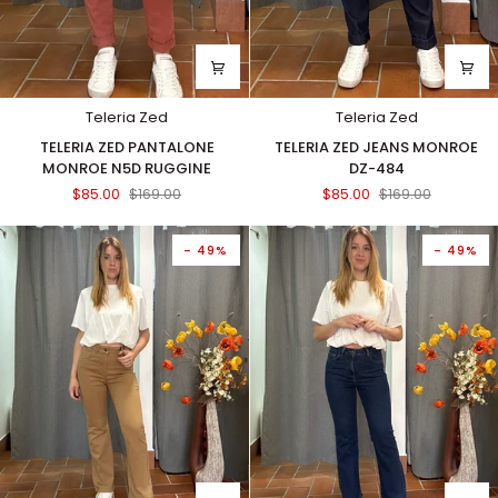
Teleria Zed
Teleria Zed
TELERIA
TELERIA
TELERIA ZED PANTALONE
TELERIA ZED JEANS MONROE
ZED
ZED
MONROE N5D RUGGINE
DZ-484
PANTALONE
JEANS
$85.00
$169.00
$85.00
$169.00
MONROE
MONROE
N5D
DZ-
RUGGINE
484
- 49%
- 49%