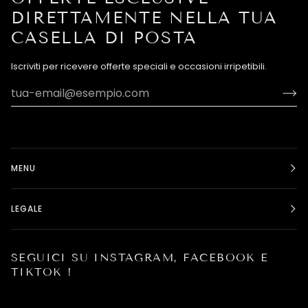
DIRETTAMENTE NELLA TUA
CASELLA DI POSTA
Iscriviti per ricevere offerte speciali e occasioni irripetibili.
MENU
LEGALE
SEGUICI SU INSTAGRAM, FACEBOOK E
TIKTOK !